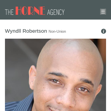
Wyndll Robertson
Non-Union