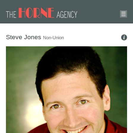
Steve Jones
Non-Union