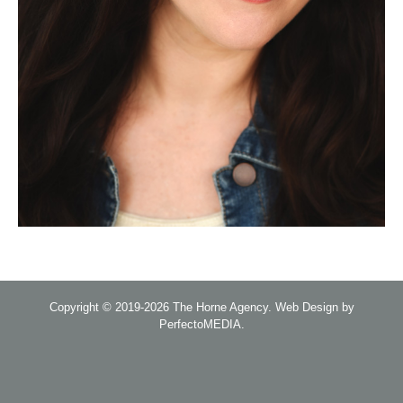
Copyright © 2019-2026
The Horne Agency
.
Web Design by
PerfectoMEDIA
.