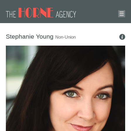
Stephanie Young
Non-Union