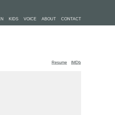
EN
KIDS
VOICE
ABOUT
CONTACT
Resume
IMDb