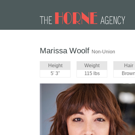
Marissa Woolf
Non-Union
Height
Weight
Hair
5' 3"
115 lbs
Brow