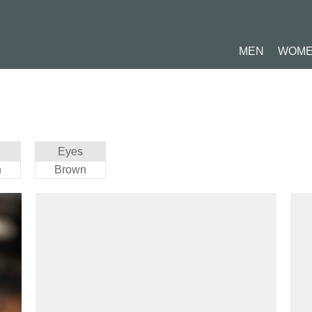
MEN
WOM
Eyes
n
Brown