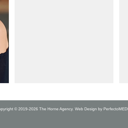
pyright © 2019-2026
The Horne Agency
.
Web Design by PerfectoMED