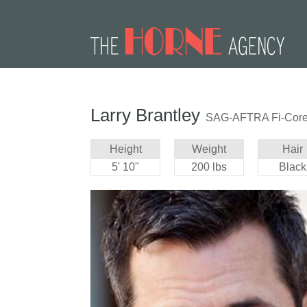
Larry Brantley
SAG-AFTRA Fi-Cor
Height
Weight
Hair
5' 10"
200 lbs
Black