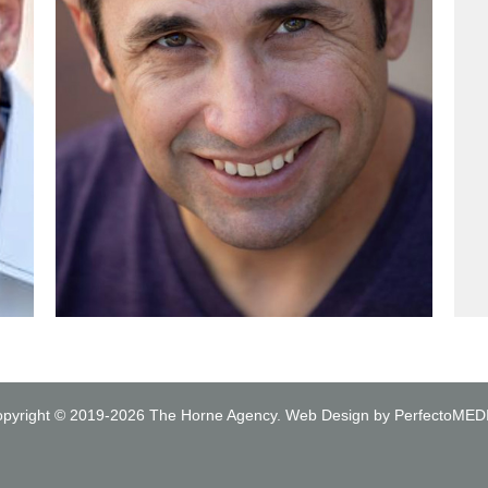
pyright © 2019-2026
The Horne Agency
.
Web Design by PerfectoMED