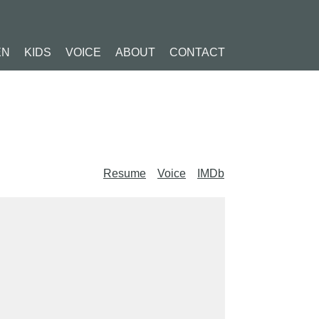
EN
KIDS
VOICE
ABOUT
CONTACT
Resume
Voice
IMDb