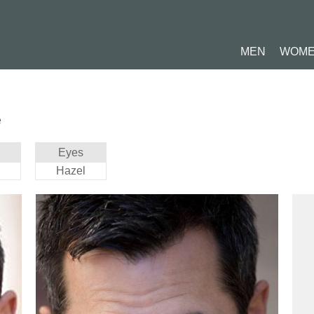
MEN
WOM
e
Eyes
Hazel