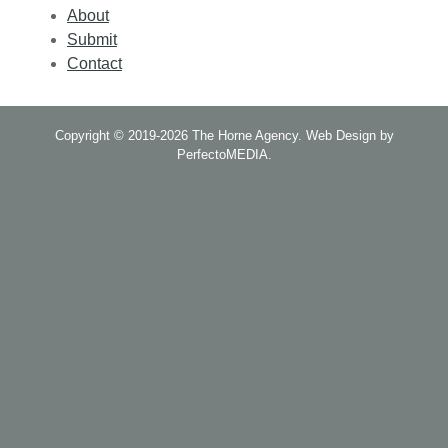
About
Submit
Contact
Copyright © 2019-2026
The Horne Agency
.
Web Design by
PerfectoMEDIA
.